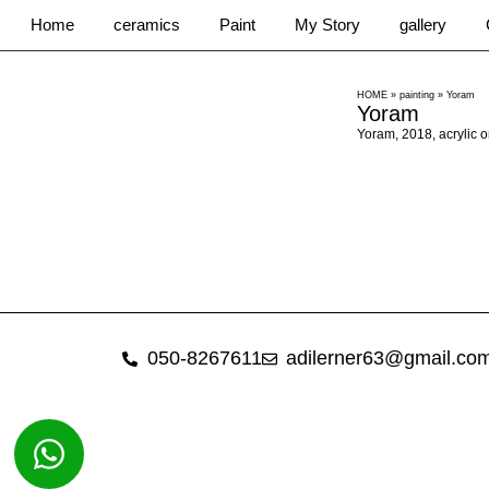
Home
ceramics
Paint
My Story
gallery
HOME
»
painting
»
Yoram
Yoram
Yoram, 2018, acrylic 
050-8267611
adilerner63@gmail.co