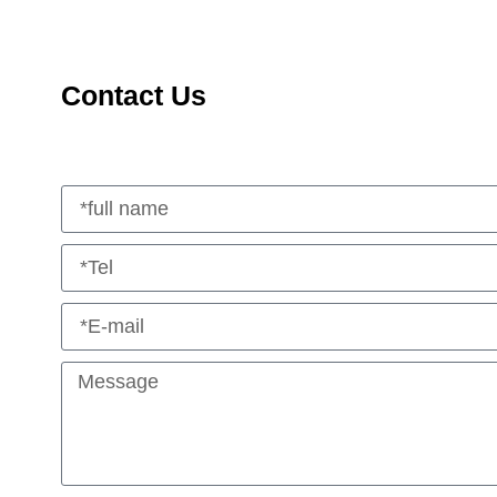
Contact Us