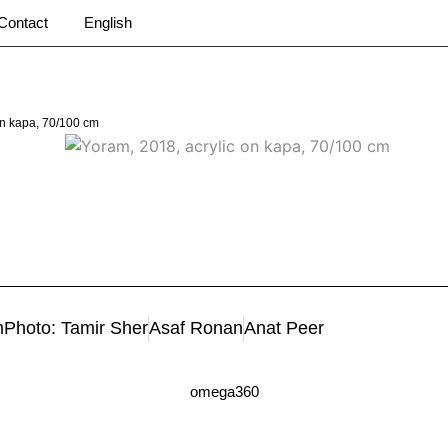
Contact
English
on kapa, 70/100 cm
m
Photo: Tamir Sher
Asaf Ronan
Anat Peer
omega360