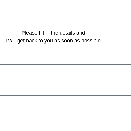
Please fill in the details and
I will get back to you as soon as possible