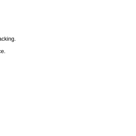
acking.
ce.