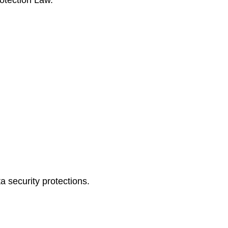
rotection Law.
a security protections.