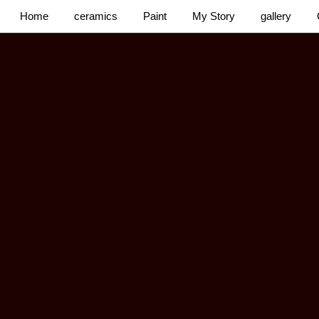
Home
ceramics
Paint
My Story
gallery