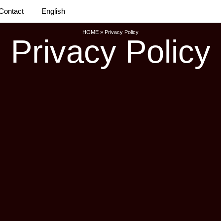
Contact
English
HOME
»
Privacy Policy
Privacy Policy