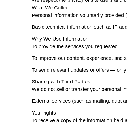
We respect the privacy of site users and u
What We Collect
Personal information voluntarily provide
Basic technical information such as IP ad
Why We Use Information
To provide the services you requested.
To improve our content, experience, and s
To send relevant updates or offers — only i
Sharing with Third Parties
We do not sell or transfer your personal inf
External services (such as mailing, data a
Your rights
To receive a copy of the information held 