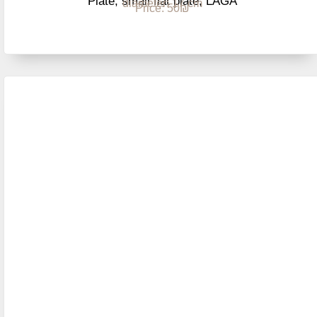
Plate, small flat plate, LAGA
diameter: 17 cm
Price: 50₪