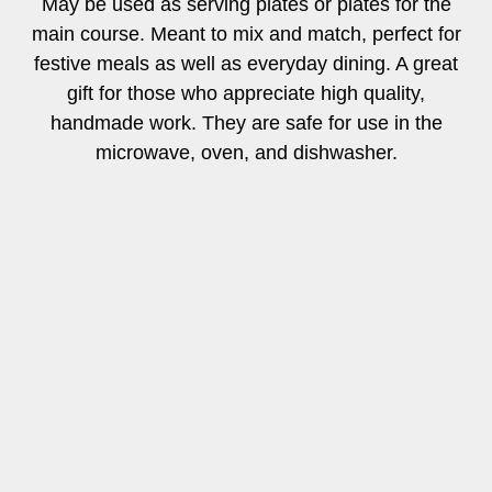
May be used as serving plates or plates for the
main course. Meant to mix and match, perfect for
festive meals as well as everyday dining. A great
gift for those who appreciate high quality,
handmade work. They are safe for use in the
microwave, oven, and dishwasher.