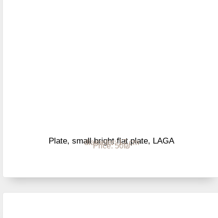
Plate, small bright flat plate, LAGA
diameter: 17 cm
Price: 50₪