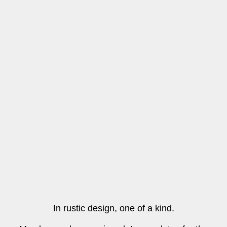
In rustic design, one of a kind.