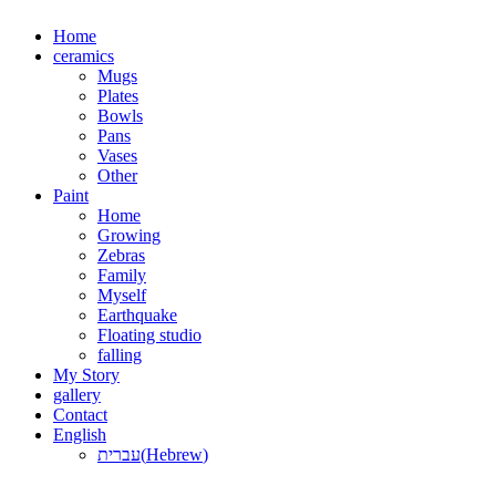
Skip
Home
to
ceramics
content
Mugs
Plates
Bowls
Pans
Vases
Other
Paint
Home
Growing
Zebras
Family
Myself
Earthquake
Floating studio
falling
My Story
gallery
Contact
English
עברית
(
Hebrew
)