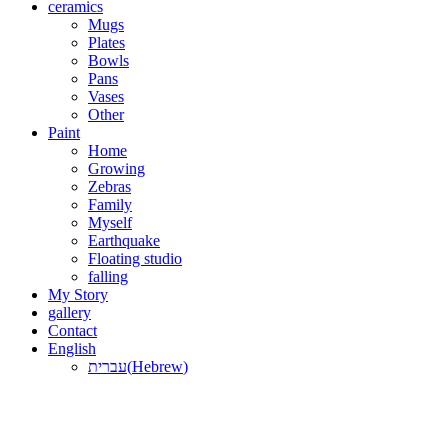
ceramics
Mugs
Plates
Bowls
Pans
Vases
Other
Paint
Home
Growing
Zebras
Family
Myself
Earthquake
Floating studio
falling
My Story
gallery
Contact
English
עברית
(
Hebrew
)