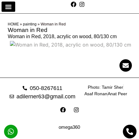
HOME
»
painting
»
Woman in Red
Woman in Red
Woman in Red, 2018, acrylic on wood, 80/130 cm
Photo: Tamir Sher
050-8267611
Asaf Ronan
Anat Peer
adilerner63@gmail.com
omega360