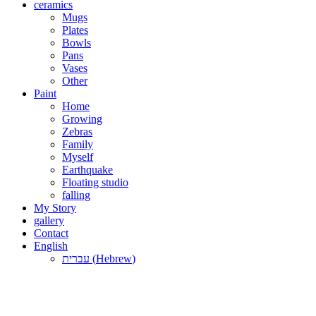
ceramics
Mugs
Plates
Bowls
Pans
Vases
Other
Paint
Home
Growing
Zebras
Family
Myself
Earthquake
Floating studio
falling
My Story
gallery
Contact
English
עברית
(
Hebrew
)