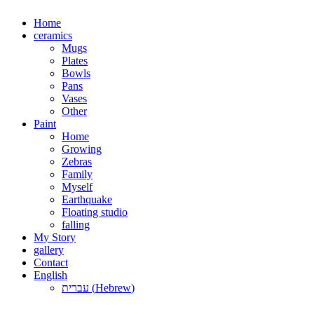
Skip
Home
to
ceramics
content
Mugs
Plates
Bowls
Pans
Vases
Other
Paint
Home
Growing
Zebras
Family
Myself
Earthquake
Floating studio
falling
My Story
gallery
Contact
English
עברית
(
Hebrew
)