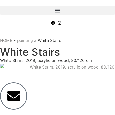
HOME
»
painting
»
White Stairs
White Stairs
White Stairs, 2019, acrylic on wood, 80/120 cm