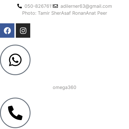
050-8267611
adilerner63@gmail.com
Photo: Tamir Sher
Asaf Ronan
Anat Peer
omega360