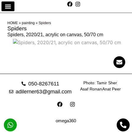
HOME
»
painting
»
Spiders
Spiders
Spiders, 2020/21, acrylic on canvas, 50/70 cm
Photo: Tamir Sher
050-8267611
Asaf Ronan
Anat Peer
adilerner63@gmail.com
omega360