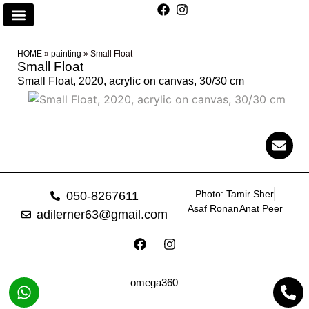
HOME
»
painting
»
Small Float
Small Float
Small Float, 2020, acrylic on canvas, 30/30 cm
Photo: Tamir Sher
050-8267611
Asaf Ronan
Anat Peer
adilerner63@gmail.com
omega360