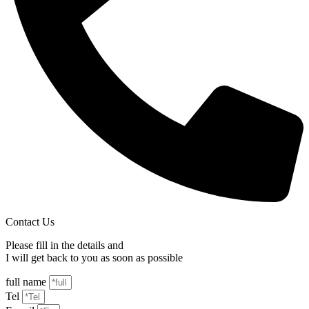
Contact Us
Please fill in the details and
I will get back to you as soon as possible
full name
Tel