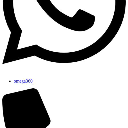
omega360