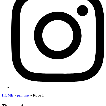
HOME
»
painting
»
Rope 1