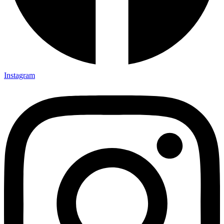
Instagram