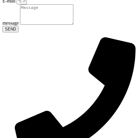
E-mail
message
SEND