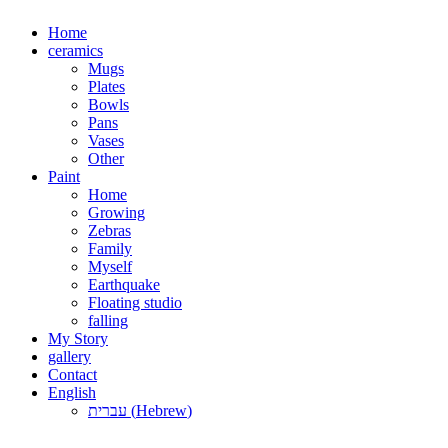
Skip
Home
to
ceramics
content
Mugs
Plates
Bowls
Pans
Vases
Other
Paint
Home
Growing
Zebras
Family
Myself
Earthquake
Floating studio
falling
My Story
gallery
Contact
English
עברית
(
Hebrew
)