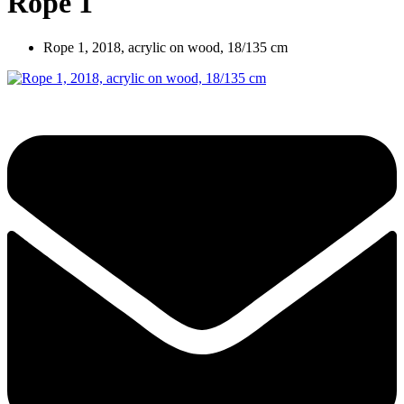
Rope 1
Rope 1, 2018, acrylic on wood, 18/135 cm