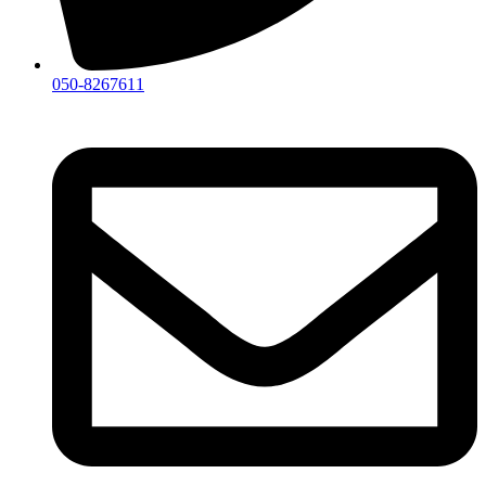
050-8267611