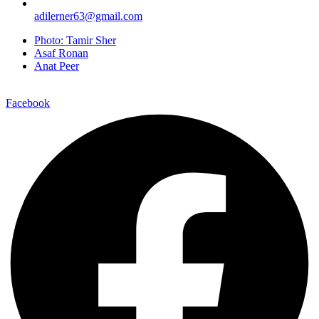
adilerner63@gmail.com
Photo: Tamir Sher
Asaf Ronan
Anat Peer
Facebook