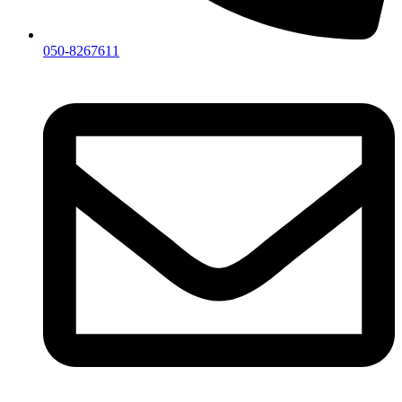
050-8267611