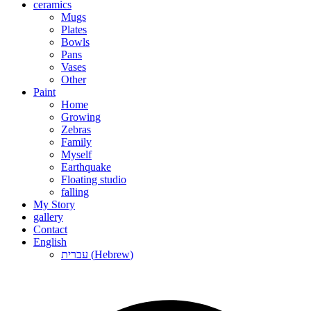
ceramics
Mugs
Plates
Bowls
Pans
Vases
Other
Paint
Home
Growing
Zebras
Family
Myself
Earthquake
Floating studio
falling
My Story
gallery
Contact
English
עברית
(
Hebrew
)