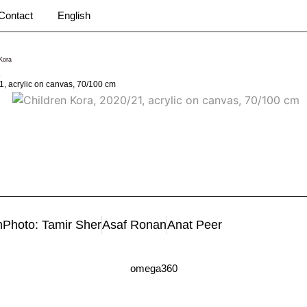
Contact
English
Kora
1, acrylic on canvas, 70/100 cm
m
Photo: Tamir Sher
Asaf Ronan
Anat Peer
omega360