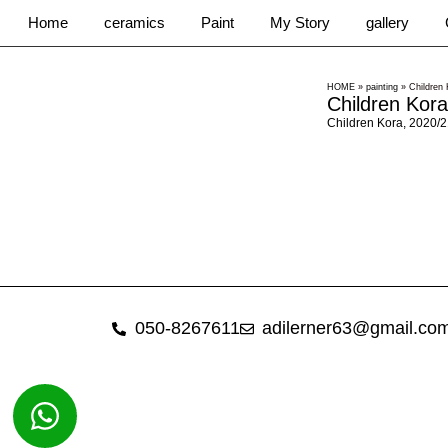
Home
ceramics
Paint
My Story
gallery
HOME
»
painting
»
Children 
Children Kora
Children Kora, 2020/2
050-8267611
adilerner63@gmail.co