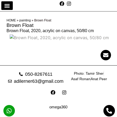
HOME
»
painting
»
Brown Float
Brown Float
Brown Float, 2020, acrylic on canvas, 50/80 cm
Photo: Tamir Sher
050-8267611
Asaf Ronan
Anat Peer
adilerner63@gmail.com
omega360