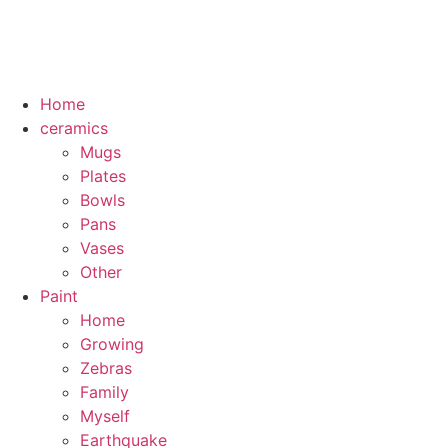
Home
ceramics
Mugs
Plates
Bowls
Pans
Vases
Other
Paint
Home
Growing
Zebras
Family
Myself
Earthquake