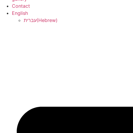
Contact
English
עברית
(
Hebrew
)