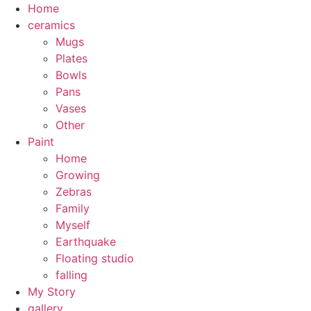
Skip
Home
to
ceramics
content
Mugs
Plates
Bowls
Pans
Vases
Other
Paint
Home
Growing
Zebras
Family
Myself
Earthquake
Floating studio
falling
My Story
gallery