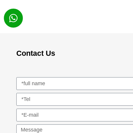
Contact Us