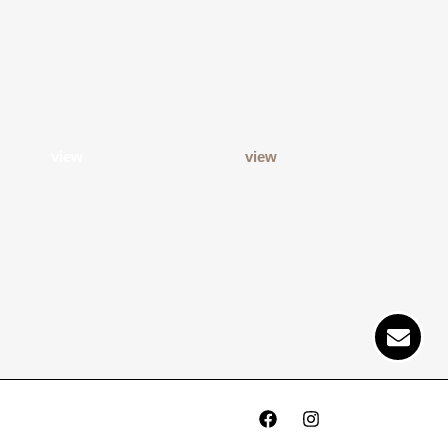
view
view