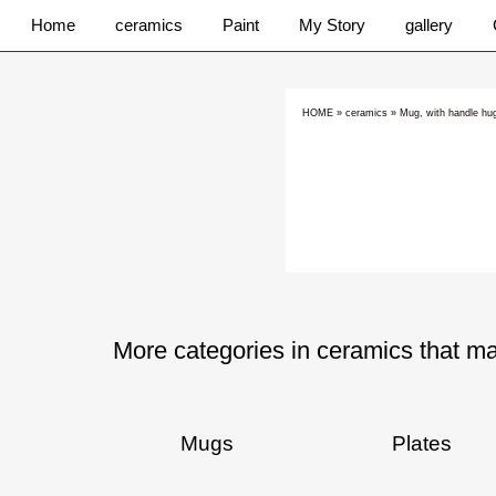
Home
ceramics
Paint
My Story
gallery
HOME
»
ceramics
»
Mug, with handle h
More categories in ceramics that ma
Mugs
Plates