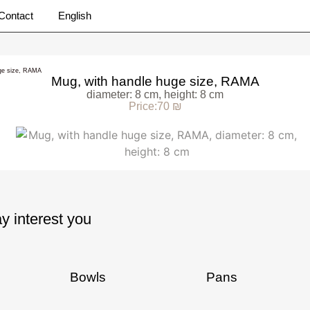
Contact
English
uge size, RAMA
Mug, with handle huge size, RAMA
diameter: 8 cm, height: 8 cm
Price:70 ₪
y interest you
Bowls
Pans