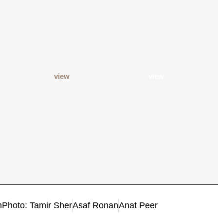
view
view
m
Photo: Tamir Sher
Asaf Ronan
Anat Peer