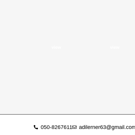
view
view
050-8267611
adilerner63@gmail.co