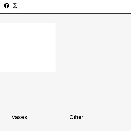
vases
Other