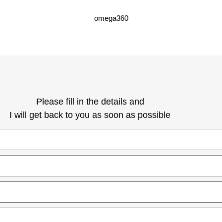
omega360
Please fill in the details and
I will get back to you as soon as possible